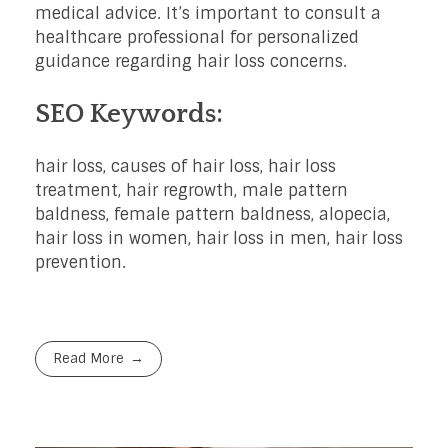
medical advice. It’s important to consult a
healthcare professional for personalized
guidance regarding hair loss concerns.
SEO Keywords:
hair loss, causes of hair loss, hair loss
treatment, hair regrowth, male pattern
baldness, female pattern baldness, alopecia,
hair loss in women, hair loss in men, hair loss
prevention.
Read More