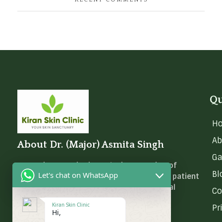
Qu
H
Ab
About Dr. (Major) Asmita Singh
Ga
Dr. (Major) Asmita is at the intersection of
Bl
Let's chat on WhatsApp
medical science, skincare innovation, and patient
empowerment. She calls it ‘Dermatological
Co
Wellness.
Kiran Skin Clinic
Pr
Hi,