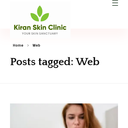
Kiran Skin Clinic
Best Dermatologist in Patna
Home
Web
Posts tagged: Web