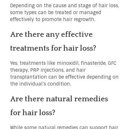
Depending on the cause and stage of hair loss,
some types can be treated or managed
effectively to promote hair regrowth.
Are there any effective
treatments for hair loss?
Yes, treatments like minoxidil, finasteride, GFC
therapy, PRP injections, and hair
transplantation can be effective depending on
the individual’s condition.
Are there natural remedies
for hair loss?
While some natural remedies can support hair