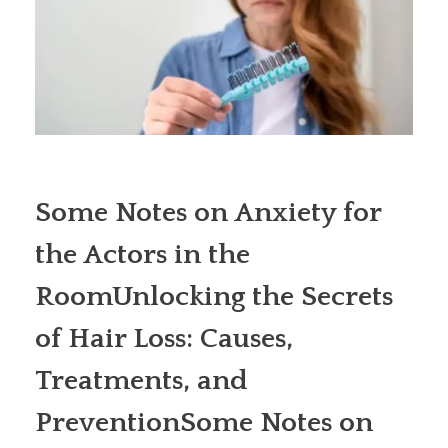
Some Notes on Anxiety for
the Actors in the
RoomUnlocking the Secrets
of Hair Loss: Causes,
Treatments, and
PreventionSome Notes on