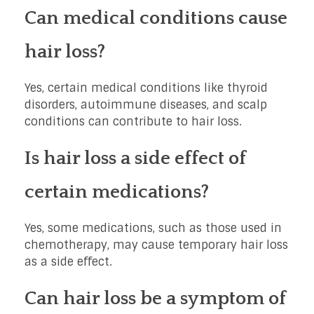
Can medical conditions cause
hair loss?
Yes, certain medical conditions like thyroid
disorders, autoimmune diseases, and scalp
conditions can contribute to hair loss.
Is hair loss a side effect of
certain medications?
Yes, some medications, such as those used in
chemotherapy, may cause temporary hair loss
as a side effect.
Can hair loss be a symptom of