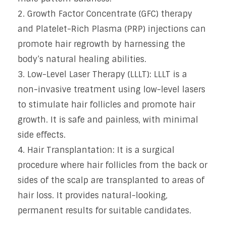
Growth Factor Concentrate (GFC) therapy
and Platelet-Rich Plasma (PRP) injections can
promote hair regrowth by harnessing the
body’s natural healing abilities.
Low-Level Laser Therapy (LLLT): LLLT is a
non-invasive treatment using low-level lasers
to stimulate hair follicles and promote hair
growth. It is safe and painless, with minimal
side effects.
Hair Transplantation: It is a surgical
procedure where hair follicles from the back or
sides of the scalp are transplanted to areas of
hair loss. It provides natural-looking,
permanent results for suitable candidates.