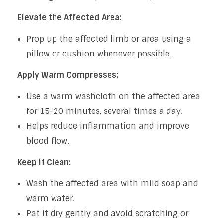
Elevate the Affected Area:
Prop up the affected limb or area using a
pillow or cushion whenever possible.
Apply Warm Compresses:
Use a warm washcloth on the affected area
for 15-20 minutes, several times a day.
Helps reduce inflammation and improve
blood flow.
Keep it Clean:
Wash the affected area with mild soap and
warm water.
Pat it dry gently and avoid scratching or