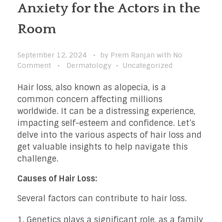
Anxiety for the Actors in the
Room
September 12, 2024
by
Prem Ranjan
with
No
Comment
Dermatology
Uncategorized
Hair loss, also known as alopecia, is a
common concern affecting millions
worldwide. It can be a distressing experience,
impacting self-esteem and confidence. Let’s
delve into the various aspects of hair loss and
get valuable insights to help navigate this
challenge.
Causes of Hair Loss:
Several factors can contribute to hair loss.
Genetics plays a significant role, as a family