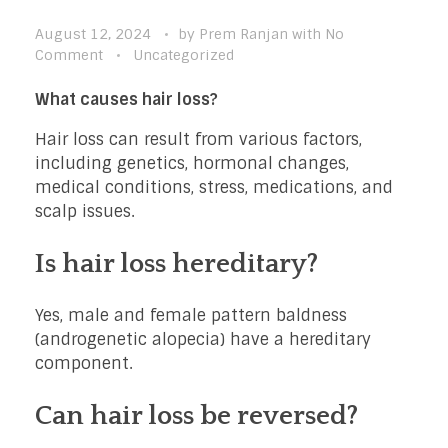
August 12, 2024
by
Prem Ranjan
with
No
Comment
Uncategorized
What causes hair loss?
Hair loss can result from various factors,
including genetics, hormonal changes,
medical conditions, stress, medications, and
scalp issues.
Is hair loss hereditary?
Yes, male and female pattern baldness
(androgenetic alopecia) have a hereditary
component.
Can hair loss be reversed?