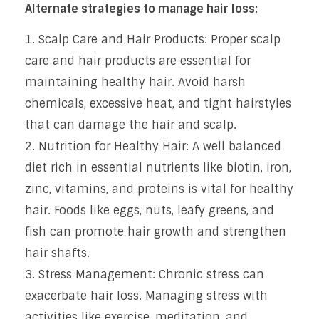
Alternate strategies to manage hair loss:
Scalp Care and Hair Products: Proper scalp
care and hair products are essential for
maintaining healthy hair. Avoid harsh
chemicals, excessive heat, and tight hairstyles
that can damage the hair and scalp.
Nutrition for Healthy Hair: A well balanced
diet rich in essential nutrients like biotin, iron,
zinc, vitamins, and proteins is vital for healthy
hair. Foods like eggs, nuts, leafy greens, and
fish can promote hair growth and strengthen
hair shafts.
Stress Management: Chronic stress can
exacerbate hair loss. Managing stress with
activities like exercise, meditation, and