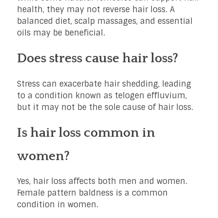
health, they may not reverse hair loss. A
balanced diet, scalp massages, and essential
oils may be beneficial.
Does stress cause hair loss?
Stress can exacerbate hair shedding, leading
to a condition known as telogen effluvium,
but it may not be the sole cause of hair loss.
Is hair loss common in
women?
Yes, hair loss affects both men and women.
Female pattern baldness is a common
condition in women.