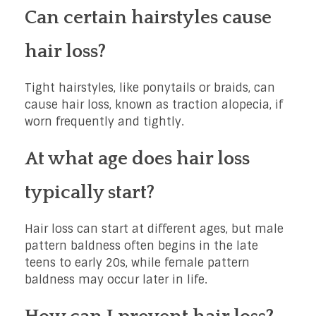
Can certain hairstyles cause
hair loss?
Tight hairstyles, like ponytails or braids, can
cause hair loss, known as traction alopecia, if
worn frequently and tightly.
At what age does hair loss
typically start?
Hair loss can start at different ages, but male
pattern baldness often begins in the late
teens to early 20s, while female pattern
baldness may occur later in life.