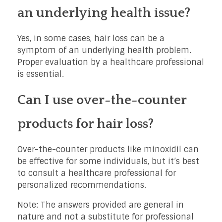
an underlying health issue?
Yes, in some cases, hair loss can be a
symptom of an underlying health problem.
Proper evaluation by a healthcare professional
is essential.
Can I use over-the-counter
products for hair loss?
Over-the-counter products like minoxidil can
be effective for some individuals, but it’s best
to consult a healthcare professional for
personalized recommendations.
Note: The answers provided are general in
nature and not a substitute for professional