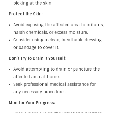
picking at the skin.
Protect the Skin:
Avoid exposing the affected area to irritants,
harsh chemicals, or excess moisture.
Consider using a clean, breathable dressing
or bandage to cover it.
Don’t Try to Drain it Yourself:
Avoid attempting to drain or puncture the
affected area at home.
Seek professional medical assistance for
any necessary procedures.
Monitor Your Progress: