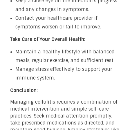
Keep a close eye on the infection’s progress
and any changes in symptoms.
Contact your healthcare provider if
symptoms worsen or fail to improve.
Take Care of Your Overall Health:
Maintain a healthy lifestyle with balanced
meals, regular exercise, and sufficient rest.
Manage stress effectively to support your
immune system.
Conclusion
:
Managing cellulitis requires a combination of
medical intervention and simple self-care
practices. Seek medical attention promptly,
take prescribed medications as directed, and
maintain good hygiene. Employ strategies like