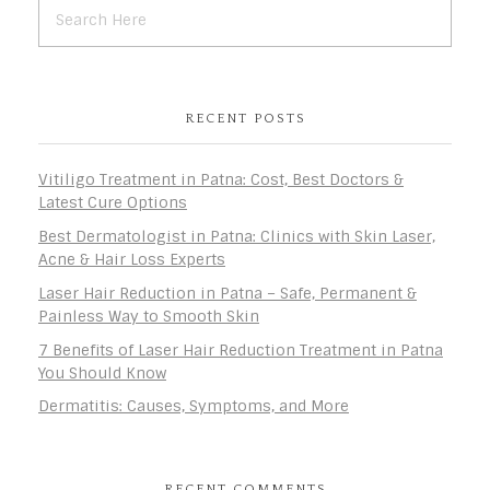
RECENT POSTS
Vitiligo Treatment in Patna: Cost, Best Doctors &
Latest Cure Options
Best Dermatologist in Patna: Clinics with Skin Laser,
Acne & Hair Loss Experts
Laser Hair Reduction in Patna – Safe, Permanent &
Painless Way to Smooth Skin
7 Benefits of Laser Hair Reduction Treatment in Patna
You Should Know
Dermatitis: Causes, Symptoms, and More
RECENT COMMENTS