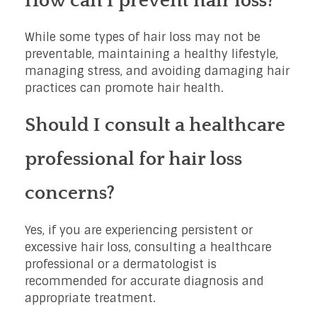
How can I prevent hair loss?
While some types of hair loss may not be
preventable, maintaining a healthy lifestyle,
managing stress, and avoiding damaging hair
practices can promote hair health.
Should I consult a healthcare
professional for hair loss
concerns?
Yes, if you are experiencing persistent or
excessive hair loss, consulting a healthcare
professional or a dermatologist is
recommended for accurate diagnosis and
appropriate treatment.