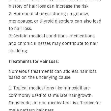
history of hair loss can increase the risk.
Hormonal changes during pregnancy,
menopause, or thyroid disorders, can also lead
to hair loss.
Certain medical conditions, medications,
and chronic illnesses may contribute to hair
shedding.
Treatments for Hair Loss:
Numerous treatments can address hair loss
based on the underlying cause:
Topical medications like minoxidil are
commonly used to stimulate hair growth.
Finasteride, an oral medication, is effective for
male pattern baldness.