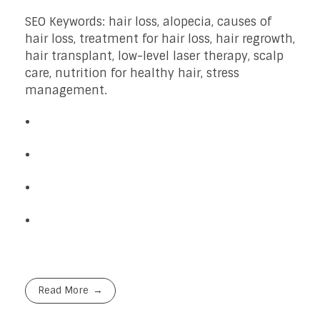
SEO Keywords: hair loss, alopecia, causes of
hair loss, treatment for hair loss, hair regrowth,
hair transplant, low-level laser therapy, scalp
care, nutrition for healthy hair, stress
management.
Read More