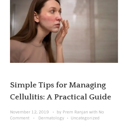
Simple Tips for Managing
Cellulitis: A Practical Guide
November 12, 2019
by
Prem Ranjan
with
No
Comment
Dermatology
Uncategorized