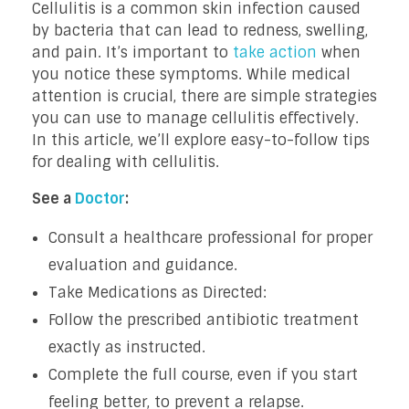
Cellulitis is a common skin infection caused
by bacteria that can lead to redness, swelling,
and pain. It’s important to
take action
when
you notice these symptoms. While medical
attention is crucial, there are simple strategies
you can use to manage cellulitis effectively.
In this article, we’ll explore easy-to-follow tips
for dealing with cellulitis.
See a
Doctor
:
Consult a healthcare professional for proper
evaluation and guidance.
Take Medications as Directed:
Follow the prescribed antibiotic treatment
exactly as instructed.
Complete the full course, even if you start
feeling better, to prevent a relapse.