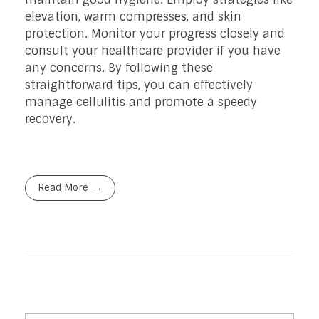
elevation, warm compresses, and skin
protection. Monitor your progress closely and
consult your healthcare provider if you have
any concerns. By following these
straightforward tips, you can effectively
manage cellulitis and promote a speedy
recovery.
Read More