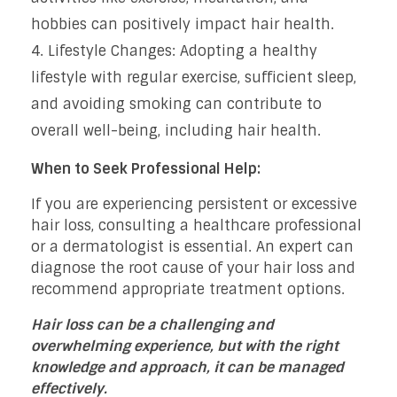
hobbies can positively impact hair health.
Lifestyle Changes: Adopting a healthy
lifestyle with regular exercise, sufficient sleep,
and avoiding smoking can contribute to
overall well-being, including hair health.
When to Seek Professional Help:
If you are experiencing persistent or excessive
hair loss, consulting a healthcare professional
or a dermatologist is essential. An expert can
diagnose the root cause of your hair loss and
recommend appropriate treatment options.
Hair loss can be a challenging and
overwhelming experience, but with the right
knowledge and approach, it can be managed
effectively.