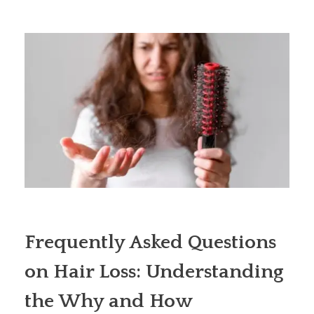
Frequently Asked Questions
on Hair Loss: Understanding
the Why and How