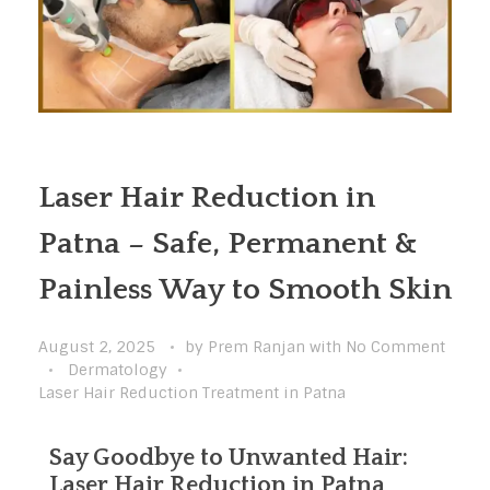
Laser Hair Reduction in
Patna – Safe, Permanent &
Painless Way to Smooth Skin
August 2, 2025
by
Prem Ranjan
with
No Comment
Dermatology
Laser Hair Reduction Treatment in Patna
Say Goodbye to Unwanted Hair:
Laser Hair Reduction in Patna