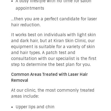
A busy lifestyle with no time for salon
appointments
…then you are a perfect candidate for laser
hair reduction.
It works best on individuals with light skin
and dark hair, but at Kiran Skin Clinic, our
equipment is suitable for a variety of skin
and hair types. A patch test and
consultation with our specialist is the first
step to determine the best plan for you.
Common Areas Treated with Laser Hair
Removal
At our clinic, the most commonly treated
areas include:
Upper lips and chin