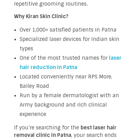
repetitive grooming routines.
Why Kiran Skin Clinic?
Over 1,000+ satisfied patients in Patna
Specialized laser devices for Indian skin
types
One of the most trusted names for
laser
hair reduction in Patna
Located conveniently near RPS More,
Bailey Road
Run by a female dermatologist with an
Army background and rich clinical
experience
If you’re searching for the
best laser hair
removal clinic in Patna
, your search ends