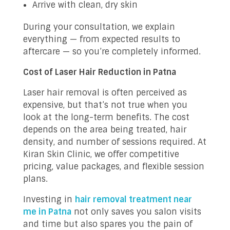
Arrive with clean, dry skin
During your consultation, we explain
everything — from expected results to
aftercare — so you’re completely informed.
Cost of Laser Hair Reduction in Patna
Laser hair removal is often perceived as
expensive, but that’s not true when you
look at the long-term benefits. The cost
depends on the area being treated, hair
density, and number of sessions required. At
Kiran Skin Clinic, we offer competitive
pricing, value packages, and flexible session
plans.
Investing in
hair removal treatment near
me in Patna
not only saves you salon visits
and time but also spares you the pain of