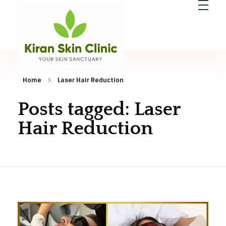
Kiran Skin Clinic
Best Dermatologist in Patna
Home
Laser Hair Reduction
Posts tagged: Laser
Hair Reduction