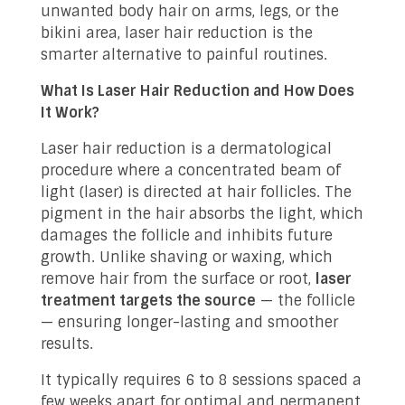
unwanted body hair on arms, legs, or the
bikini area, laser hair reduction is the
smarter alternative to painful routines.
What Is Laser Hair Reduction and How Does
It Work?
Laser hair reduction is a dermatological
procedure where a concentrated beam of
light (laser) is directed at hair follicles. The
pigment in the hair absorbs the light, which
damages the follicle and inhibits future
growth. Unlike shaving or waxing, which
remove hair from the surface or root,
laser
treatment targets the source
— the follicle
— ensuring longer-lasting and smoother
results.
It typically requires 6 to 8 sessions spaced a
few weeks apart for optimal and permanent