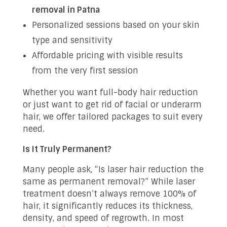
removal in Patna
Personalized sessions based on your skin
type and sensitivity
Affordable pricing with visible results
from the very first session
Whether you want full-body hair reduction
or just want to get rid of facial or underarm
hair, we offer tailored packages to suit every
need.
Is It Truly Permanent?
Many people ask, “Is laser hair reduction the
same as permanent removal?” While laser
treatment doesn’t always remove 100% of
hair, it significantly reduces its thickness,
density, and speed of regrowth. In most