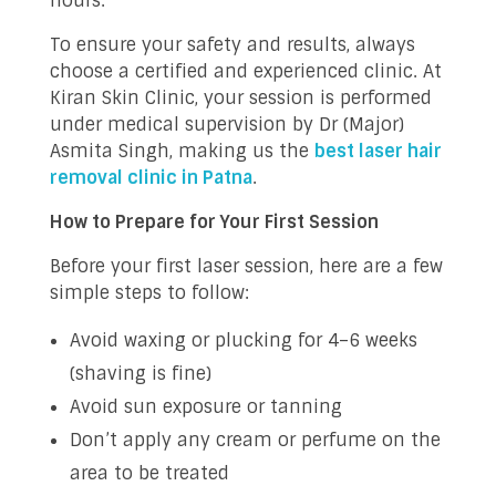
hours.
To ensure your safety and results, always
choose a certified and experienced clinic. At
Kiran Skin Clinic, your session is performed
under medical supervision by Dr (Major)
Asmita Singh, making us the
best laser hair
removal clinic in Patna
.
How to Prepare for Your First Session
Before your first laser session, here are a few
simple steps to follow:
Avoid waxing or plucking for 4–6 weeks
(shaving is fine)
Avoid sun exposure or tanning
Don’t apply any cream or perfume on the
area to be treated