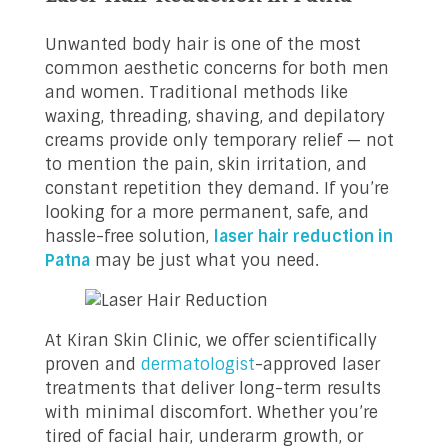
Unwanted body hair is one of the most
common aesthetic concerns for both men
and women. Traditional methods like
waxing, threading, shaving, and depilatory
creams provide only temporary relief — not
to mention the pain, skin irritation, and
constant repetition they demand. If you’re
looking for a more permanent, safe, and
hassle-free solution,
laser hair reduction in
Patna
may be just what you need.
At Kiran Skin Clinic, we offer scientifically
proven and
dermatologist
-approved laser
treatments that deliver long-term results
with minimal discomfort. Whether you’re
tired of facial hair, underarm growth, or