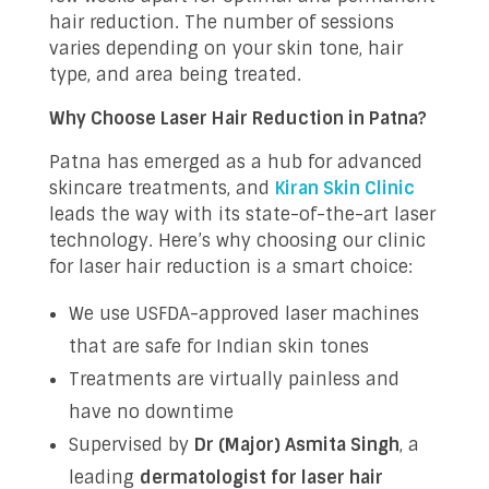
hair reduction. The number of sessions
varies depending on your skin tone, hair
type, and area being treated.
Why Choose Laser Hair Reduction in Patna?
Patna has emerged as a hub for advanced
skincare treatments, and
Kiran Skin Clinic
leads the way with its state-of-the-art laser
technology. Here’s why choosing our clinic
for laser hair reduction is a smart choice:
We use USFDA-approved laser machines
that are safe for Indian skin tones
Treatments are virtually painless and
have no downtime
Supervised by
Dr (Major) Asmita Singh
, a
leading
dermatologist for laser hair