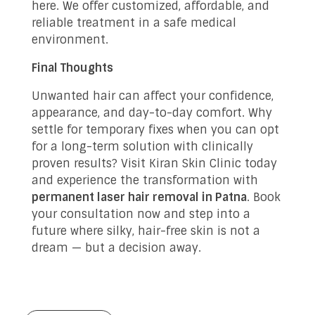
here. We offer customized, affordable, and
reliable treatment in a safe medical
environment.
Final Thoughts
Unwanted hair can affect your confidence,
appearance, and day-to-day comfort. Why
settle for temporary fixes when you can opt
for a long-term solution with clinically
proven results? Visit Kiran Skin Clinic today
and experience the transformation with
permanent laser hair removal in Patna
. Book
your consultation now and step into a
future where silky, hair-free skin is not a
dream — but a decision away.