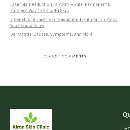
Laser Hair Reduction in Patna – Safe, Permanent &
Painless Way to Smooth Skin
7 Benefits of Laser Hair Reduction Treatment in Patna
You Should Know
Dermatitis: Causes, Symptoms, and More
RECENT COMMENTS
Qu
H