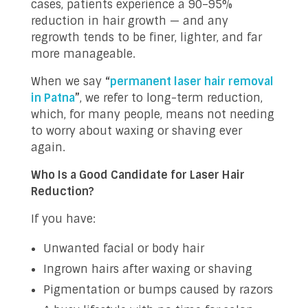
cases, patients experience a 90–95%
reduction in hair growth — and any
regrowth tends to be finer, lighter, and far
more manageable.
When we say
“
permanent laser hair removal
in Patna
”
, we refer to long-term reduction,
which, for many people, means not needing
to worry about waxing or shaving ever
again.
Who Is a Good Candidate for Laser Hair
Reduction?
If you have:
Unwanted facial or body hair
Ingrown hairs after waxing or shaving
Pigmentation or bumps caused by razors