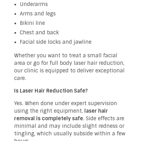
Underarms
Arms and legs
Bikini line
Chest and back
Facial side locks and jawline
Whether you want to treat a small facial
area or go for full body laser hair reduction,
our clinic is equipped to deliver exceptional
care.
Is Laser Hair Reduction Safe?
Yes. When done under expert supervision
using the right equipment,
laser hair
removal is completely safe
. Side effects are
minimal and may include slight redness or
tingling, which usually subside within a few