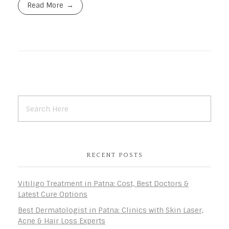
Read More
RECENT POSTS
Vitiligo Treatment in Patna: Cost, Best Doctors &
Latest Cure Options
Best Dermatologist in Patna: Clinics with Skin Laser,
Acne & Hair Loss Experts